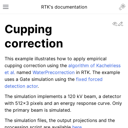
RTK's documentation
View
Ed
Cupping
correction
This example illustrates how to apply empirical
cupping correction using the
algorithm of Kachelriess
et al.
named
WaterPrecorrection
in RTK. The example
uses a Gate simulation using the
fixed forced
detection actor
.
The simulation implements a 120 kV beam, a detector
with 512x3 pixels and an energy response curve. Only
the primary beam is simulated.
The simulation files, the output projections and the
processing script are available
here
.