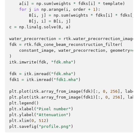
a
[
i
]
=
np
.
sum
(
weights
*
fdks
[
i
]
*
template
)
for
j
in
np
.
arange
(
i
,
order
+
1
):
B
[
i
,
j
]
=
np
.
sum
(
weights
*
fdks
[
i
]
*
fdks
[
j
]
B
[
j
,
i
]
=
B
[
i
,
j
]
c
=
np
.
linalg
.
solve
(
B
,
a
)
water_precorrection
=
rtk
.
water_precorrection_image_
fdk
=
rtk
.
fdk_cone_beam_reconstruction_filter
(
constant_image
,
water_precorrection
,
geometry
=
ge
)
itk
.
imwrite
(
fdk
,
"fdk.mha"
)
fdk
=
itk
.
imread
(
"fdk.mha"
)
fdk1
=
itk
.
imread
(
"fdk1.mha"
)
plt
.
plot
(
itk
.
array_from_image
(
fdk
)[:,
0
,
256
],
label
plt
.
plot
(
itk
.
array_from_image
(
fdk1
)[:,
0
,
256
],
labe
plt
.
legend
()
plt
.
xlabel
(
"Pixel number"
)
plt
.
ylabel
(
"Attenuation"
)
plt
.
xlim
(
0
,
512
)
plt
.
savefig
(
"profile.png"
)