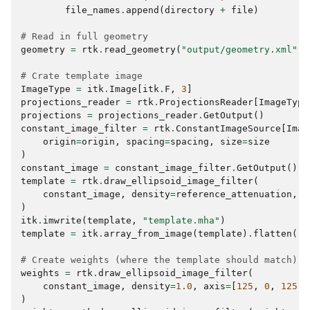
file_names
.
append
(
directory
+
file
)
# Read in full geometry
geometry
=
rtk
.
read_geometry
(
"output/geometry.xml"
)
# Crate template image
ImageType
=
itk
.
Image
[
itk
.
F
,
3
]
projections_reader
=
rtk
.
ProjectionsReader
[
ImageType
projections
=
projections_reader
.
GetOutput
()
constant_image_filter
=
rtk
.
ConstantImageSource
[
Imag
origin
=
origin
,
spacing
=
spacing
,
size
=
size
)
constant_image
=
constant_image_filter
.
GetOutput
()
template
=
rtk
.
draw_ellipsoid_image_filter
(
constant_image
,
density
=
reference_attenuation
,
a
)
itk
.
imwrite
(
template
,
"template.mha"
)
template
=
itk
.
array_from_image
(
template
)
.
flatten
()
# Create weights (where the template should match)
weights
=
rtk
.
draw_ellipsoid_image_filter
(
constant_image
,
density
=
1.0
,
axis
=
[
125
,
0
,
125
]
)