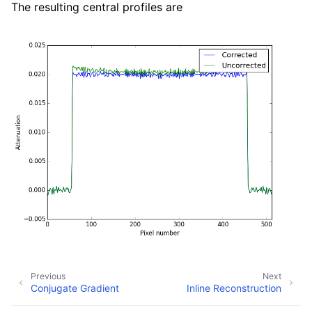
The resulting central profiles are
Previous
Next
Conjugate Gradient
Inline Reconstruction