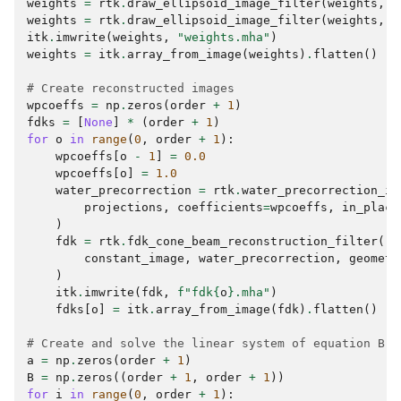
weights
=
rtk
.
draw_ellipsoid_image_filter
(
weights
,
d
weights
=
rtk
.
draw_ellipsoid_image_filter
(
weights
,
d
itk
.
imwrite
(
weights
,
"weights.mha"
)
weights
=
itk
.
array_from_image
(
weights
)
.
flatten
()
# Create reconstructed images
wpcoeffs
=
np
.
zeros
(
order
+
1
)
fdks
=
[
None
]
*
(
order
+
1
)
for
o
in
range
(
0
,
order
+
1
):
wpcoeffs
[
o
-
1
]
=
0.0
wpcoeffs
[
o
]
=
1.0
water_precorrection
=
rtk
.
water_precorrection_im
projections
,
coefficients
=
wpcoeffs
,
in_place
)
fdk
=
rtk
.
fdk_cone_beam_reconstruction_filter
(
constant_image
,
water_precorrection
,
geometr
)
itk
.
imwrite
(
fdk
,
f
"fdk
{
o
}
.mha"
)
fdks
[
o
]
=
itk
.
array_from_image
(
fdk
)
.
flatten
()
# Create and solve the linear system of equation B.c
a
=
np
.
zeros
(
order
+
1
)
B
=
np
.
zeros
((
order
+
1
,
order
+
1
))
for
i
in
range
(
0
,
order
+
1
):