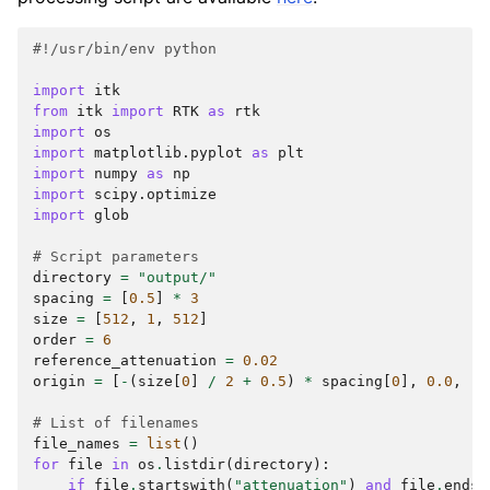
#!/usr/bin/env python
import
itk
from
itk
import
RTK
as
rtk
import
os
import
matplotlib.pyplot
as
plt
import
numpy
as
np
import
scipy.optimize
import
glob
# Script parameters
directory
=
"output/"
spacing
=
[
0.5
]
*
3
size
=
[
512
,
1
,
512
]
order
=
6
reference_attenuation
=
0.02
origin
=
[
-
(
size
[
0
]
/
2
+
0.5
)
*
spacing
[
0
],
0.0
,
-
(
# List of filenames
file_names
=
list
()
for
file
in
os
.
listdir
(
directory
):
if
file
.
startswith
(
"attenuation"
)
and
file
.
endsw